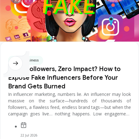
Digital Business
Huge Followers, Zero Impact? How to
Expose Fake Influencers Before Your
Brand Gets Burned
In influencer marketing, numbers lie. An influencer may look
massive on the surface—hundreds of thousands of
followers, a flawless feed, endless brand tags—but when the
campaign goes live… nothing happens. Low engagement.
Empty comments. ...
22 Jul 2026