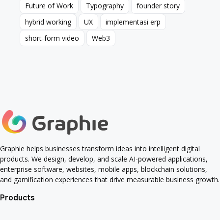
Future of Work
Typography
founder story
Future of Work
Typography
founder story
hybrid working
UX
implementasi erp
hybrid working
UX
implementasi erp
short-form video
Web3
short-form video
Web3
Graphie helps businesses transform ideas into intelligent digital
products. We design, develop, and scale AI-powered applications,
enterprise software, websites, mobile apps, blockchain solutions,
and gamification experiences that drive measurable business growth.
Products