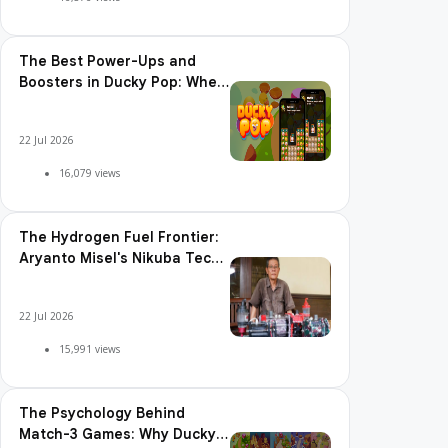
The Best Power-Ups and
Boosters in Ducky Pop: When
and How to Use Them
22 Jul 2026
16,079 views
The Hydrogen Fuel Frontier:
Aryanto Misel's Nikuba Tech
Shakes the World
22 Jul 2026
15,991 views
The Psychology Behind
Match-3 Games: Why Ducky