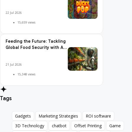
Pop is So Addictive
22 Jul 2026
15,659 views
Feeding the Future: Tackling
Global Food Security with AI
Agriculture
21 Jul 2026
15,348 views
Tags
Gadgets
Marketing Strategies
ROI software
Gadgets
Marketing Strategies
ROI software
3D Technology
chatbot
Offset Printing
Game
3D Technology
chatbot
Offset Printing
Game