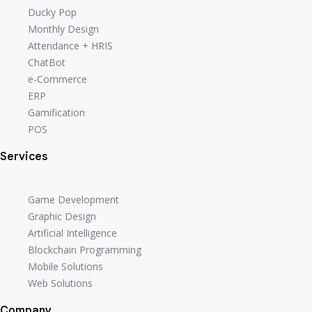
Ducky Pop
Monthly Design
Attendance + HRIS
ChatBot
e-Commerce
ERP
Gamification
POS
Services
Game Development
Graphic Design
Artificial Intelligence
Blockchain Programming
Mobile Solutions
Web Solutions
Company