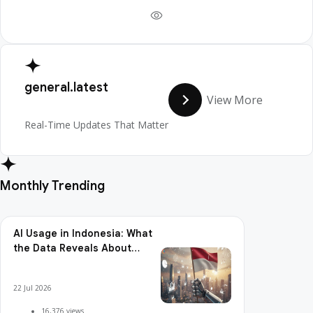
general.latest
View More
Real-Time Updates That Matter
Monthly Trending
AI Usage in Indonesia: What
the Data Reveals About
Adoption, Usage Patterns,
and Integration Readiness
22 Jul 2026
16,376 views