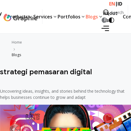
|
EN
ID
Search
y
About
Products
Services
Portfolios
Blogs
Con
Search
Us
Home
Blogs
strategi pemasaran digital
Uncovering ideas, insights, and stories behind the technology that
helps businesses continue to grow and adapt