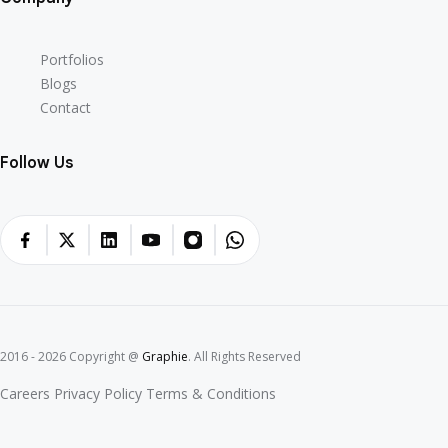
Portfolios
Blogs
Contact
Follow Us
2016 - 2026 Copyright @
Graphie
. All Rights Reserved
Careers
Privacy Policy
Terms & Conditions