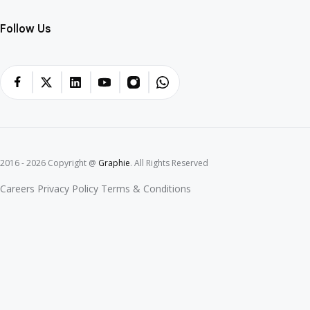
Blockchain Programming
Mobile Solutions
Web Solutions
Company
Portfolios
Blogs
Contact
Follow Us