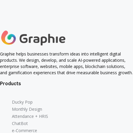
Human AI Collaboration
Marketing Strategies
Human AI Collaboration
Marketing Strategies
Smart Gadgets
Pengembangan Software AI
Smart Gadgets
Pengembangan Software AI
Digital Assets
otomatisasi bisnis
design tips
Digital Assets
otomatisasi bisnis
design tips
Data Analysis
TawafTV
Typography
Gaming
Data Analysis
TawafTV
Typography
Gaming
Artificial Intelligence
kecerdasan buatan
Artificial Intelligence
kecerdasan buatan
User Experience
progress bar
User Experience
progress bar
Graphie helps businesses transform ideas into intelligent digital
products. We design, develop, and scale AI-powered applications,