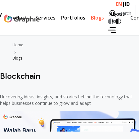
|
EN
ID
Search
y
About
Products
Services
Portfolios
Blogs
Con
Search
Us
Home
Blogs
Blockchain
Uncovering ideas, insights, and stories behind the technology that
helps businesses continue to grow and adapt