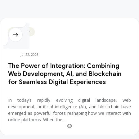
Blockchain
Jul 22, 2026
The Power of Integration: Combining
Web Development, AI, and Blockchain
for Seamless Digital Experiences
In today’s rapidly evolving digital landscape, web
development, artificial intelligence (AI), and blockchain have
emerged as powerful forces reshaping how we interact with
online platforms. When the...