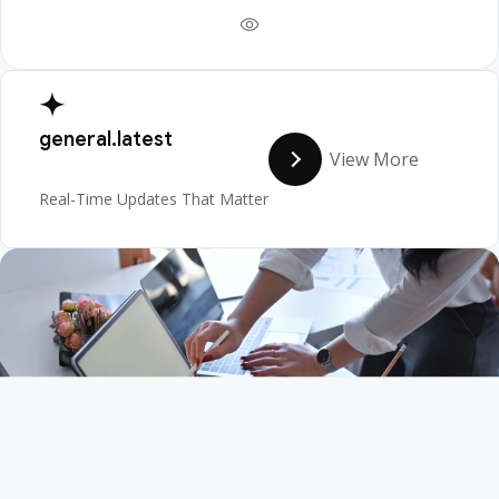
general.latest
View More
Real-Time Updates That Matter