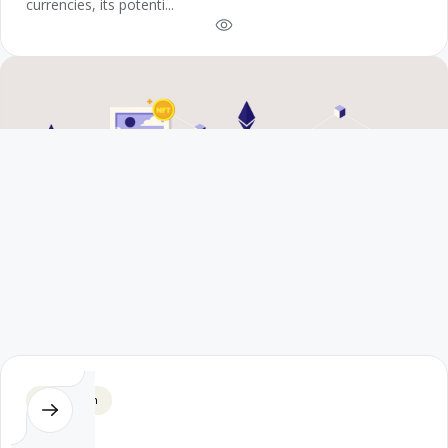
currencies, its potenti...
Blockchain