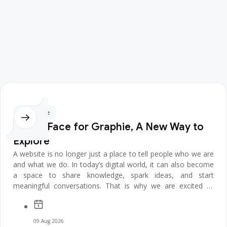
CEO's Note
A New Face for Graphie, A New Way to
Explore
A website is no longer just a place to tell people who we are
and what we do. In today’s digital world, it can also become
a space to share knowledge, spark ideas, and start
meaningful conversations. That is why we are excited to
introduce t...
09 Aug 2026