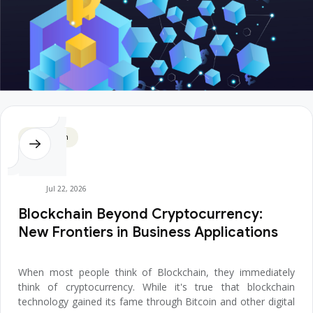
Blockchain
Jul 22, 2026
Blockchain Beyond Cryptocurrency:
New Frontiers in Business Applications
When most people think of Blockchain, they immediately
think of cryptocurrency. While it's true that blockchain
technology gained its fame through Bitcoin and other digital