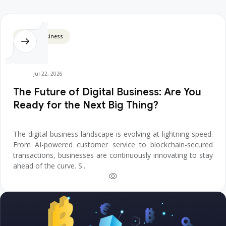
Digital Business
Jul 22, 2026
The Future of Digital Business: Are You
Ready for the Next Big Thing?
The digital business landscape is evolving at lightning speed.
From AI-powered customer service to blockchain-secured
transactions, businesses are continuously innovating to stay
ahead of the curve. S...