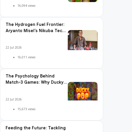
Adoption, Usage Patterns,
and Integration Readiness
22 Jul 2026
16,422 views
The Best Power-Ups and
Boosters in Ducky Pop: When
and How to Use Them
22 Jul 2026
16,094 views
The Hydrogen Fuel Frontier:
Aryanto Misel's Nikuba Tech
Shakes the World
22 Jul 2026
16,011 views