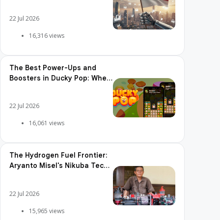
Adoption, Usage Patterns,
and Integration Readiness
22 Jul 2026
16,316 views
The Best Power-Ups and
Boosters in Ducky Pop: When
and How to Use Them
22 Jul 2026
16,061 views
The Hydrogen Fuel Frontier:
Aryanto Misel's Nikuba Tech
Shakes the World
22 Jul 2026
15,965 views