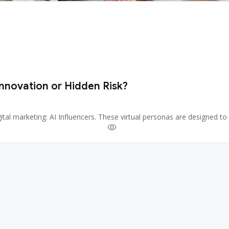
Innovation or Hidden Risk?
 digital marketing: AI Influencers. These virtual personas are designed