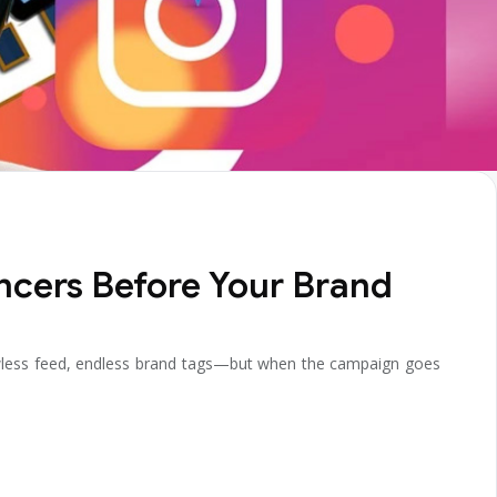
ncers Before Your Brand
lawless feed, endless brand tags—but when the campaign goes