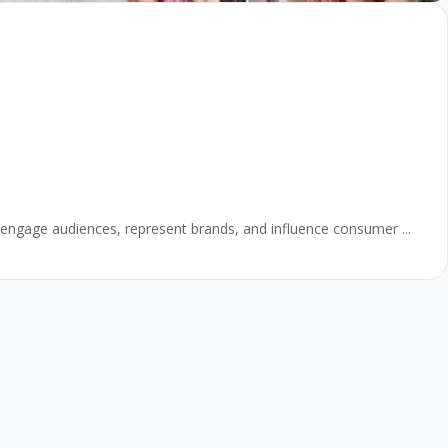
 to engage audiences, represent brands, and influence consumer ...