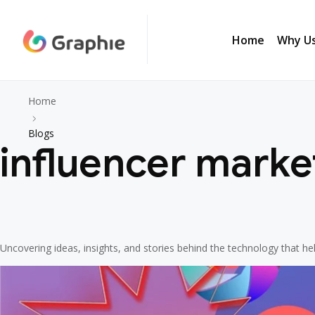
Home
Why U
Home
Why U
Home
Blogs
influencer marke
Uncovering ideas, insights, and stories behind the technology that h