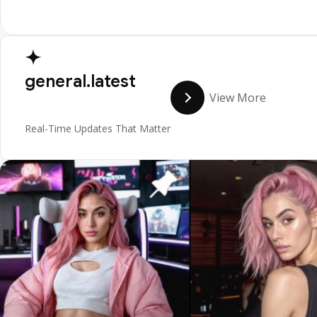
general.latest
View More
Real-Time Updates That Matter