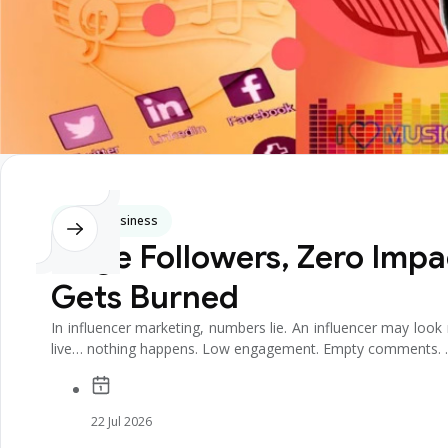
Digital Business
Huge Followers, Zero Impa
Gets Burned
In influencer marketing, numbers lie. An influencer may lo
live… nothing happens. Low engagement. Empty comments. .
22 Jul 2026