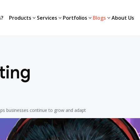
s?
Products
Services
Portfolios
Blogs
About Us
s?
Products
Services
Portfolios
Blogs
About Us
ting
elps businesses continue to grow and adapt