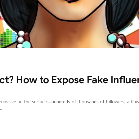
ct? How to Expose Fake Influe
ok massive on the surface—hundreds of thousands of followers, a f
..