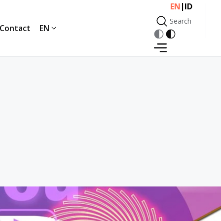
|
EN
ID
Search
Contact
EN
Search
Contact
EN