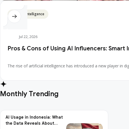
Artificial Intelligence
Jul 22, 2026
Pros & Cons of Using AI Influencers: Smart 
The rise of artificial intelligence has introduced a new player in
Monthly Trending
AI Usage in Indonesia: What
the Data Reveals About