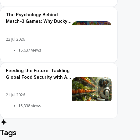
The Psychology Behind
Match-3 Games: Why Ducky
Pop is So Addictive
22 Jul 2026
15,637 views
Feeding the Future: Tackling
Global Food Security with AI
Agriculture
21 Jul 2026
15,338 views
Tags