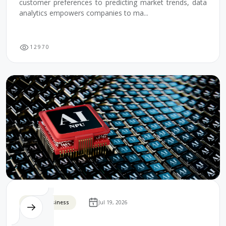
customer preferences to predicting market trends, data
analytics empowers companies to ma...
1
2
9
7
0
Digital Business
Jul 19, 2026