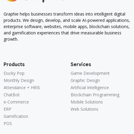
Graphie helps businesses transform ideas into intelligent digital
products. We design, develop, and scale AI-powered applications,
enterprise software, websites, mobile apps, blockchain solutions,
and gamification experiences that drive measurable business
growth.
Products
Services
Ducky Pop
Game Development
Ducky Pop
Game Development
Monthly Design
Graphic Design
Monthly Design
Graphic Design
Attendance + HRIS
Artificial Intelligence
Attendance + HRIS
Artificial Intelligence
ChatBot
Blockchain Programming
ChatBot
Blockchain Programming
e-Commerce
Mobile Solutions
e-Commerce
Mobile Solutions
ERP
Web Solutions
ERP
Web Solutions
Gamification
Gamification
POS
POS