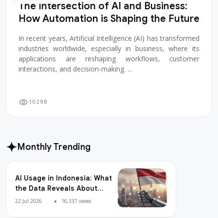
The Intersection of AI and Business:
How Automation is Shaping the Future
In recent years, Artificial Intelligence (AI) has transformed
industries worldwide, especially in business, where its
applications are reshaping workflows, customer
interactions, and decision-making. ...
1
0
2
9
8
Monthly Trending
AI Usage in Indonesia: What
the Data Reveals About
Adoption, Usage Patterns,
22 Jul 2026
16,337 views
and Integration Readiness