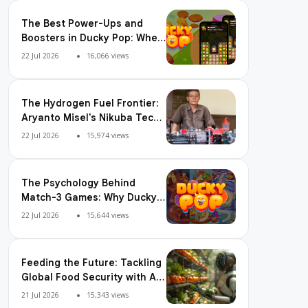
The Best Power-Ups and
Boosters in Ducky Pop: When
and How to Use Them
22 Jul 2026
16,066 views
The Hydrogen Fuel Frontier:
Aryanto Misel's Nikuba Tech
Shakes the World
22 Jul 2026
15,974 views
The Psychology Behind
Match-3 Games: Why Ducky
Pop is So Addictive
22 Jul 2026
15,644 views
Feeding the Future: Tackling
Global Food Security with AI
Agriculture
21 Jul 2026
15,343 views