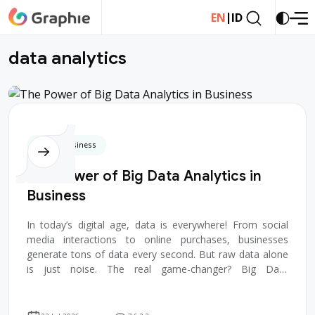
|
EN
ID
d
a
t
a
a
n
a
l
y
t
i
c
s
Digital Business
The Power of Big Data Analytics in
Business
In today’s digital age, data is everywhere! From social
media interactions to online purchases, businesses
generate tons of data every second. But raw data alone
is just noise. The real game-changer? Big Data
Analytics — a powerful tool that he...