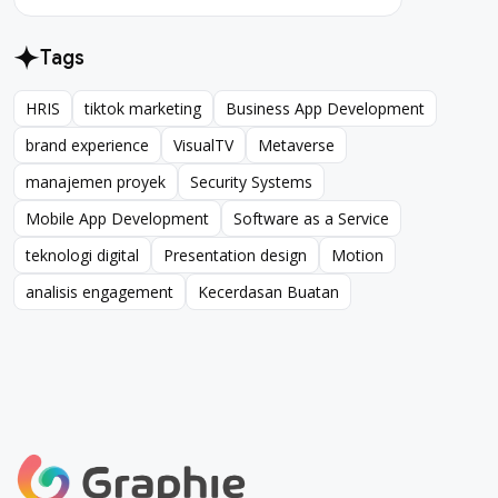
Tags
HRIS
tiktok marketing
Business App Development
HRIS
tiktok marketing
Business App Development
brand experience
VisualTV
Metaverse
brand experience
VisualTV
Metaverse
manajemen proyek
Security Systems
manajemen proyek
Security Systems
Mobile App Development
Software as a Service
Mobile App Development
Software as a Service
teknologi digital
Presentation design
Motion
teknologi digital
Presentation design
Motion
analisis engagement
Kecerdasan Buatan
analisis engagement
Kecerdasan Buatan