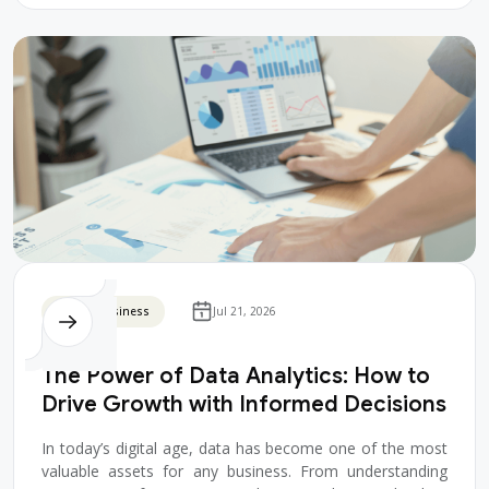
Digital Business
Jul 21, 2026
The Power of Data Analytics: How to
Drive Growth with Informed Decisions
In today’s digital age, data has become one of the most
valuable assets for any business. From understanding