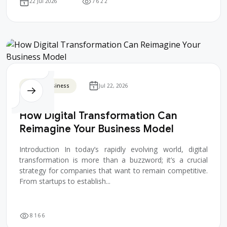
7
6
2
2
22 Jul 2026
Digital Business
Jul 22, 2026
How Digital Transformation Can
Reimagine Your Business Model
Introduction In today’s rapidly evolving world, digital
transformation is more than a buzzword; it’s a crucial
strategy for companies that want to remain competitive.
From startups to establish...
8
1
6
6