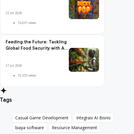
Pop is So Addictive
22 Jul 2026
15,631 views
Feeding the Future: Tackling
Global Food Security with AI
Agriculture
21 Jul 2026
15,333 views
Tags
Casual Game Development
Integrasi AI Bisnis
Casual Game Development
Integrasi AI Bisnis
biaya software
Resource Management
biaya software
Resource Management