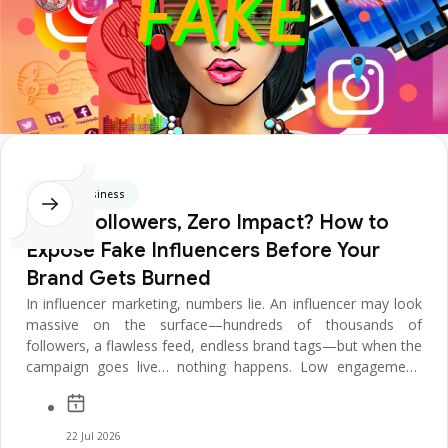
Digital Business
Huge Followers, Zero Impact? How to
Expose Fake Influencers Before Your
Brand Gets Burned
In influencer marketing, numbers lie. An influencer may look
massive on the surface—hundreds of thousands of
followers, a flawless feed, endless brand tags—but when the
campaign goes live… nothing happens. Low engagement.
Empty comments. ...
22 Jul 2026