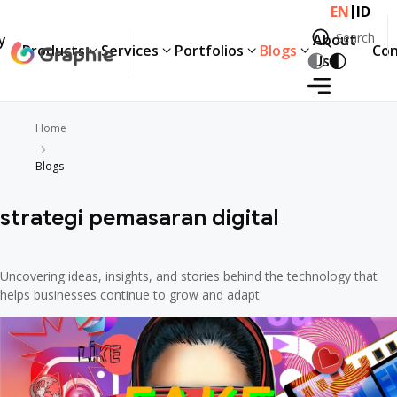
|
EN
ID
Search
y
About
Products
Services
Portfolios
Blogs
Con
Search
Us
Home
Blogs
strategi pemasaran digital
Uncovering ideas, insights, and stories behind the technology that
helps businesses continue to grow and adapt