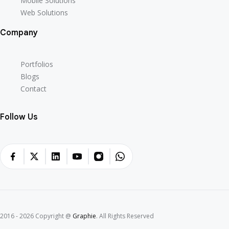
Mobile Solutions
Web Solutions
Company
Portfolios
Blogs
Contact
Follow Us
2016 - 2026 Copyright @
Graphie
. All Rights Reserved