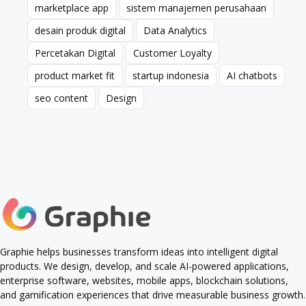
marketplace app
sistem manajemen perusahaan
marketplace app
sistem manajemen perusahaan
desain produk digital
Data Analytics
desain produk digital
Data Analytics
Percetakan Digital
Customer Loyalty
Percetakan Digital
Customer Loyalty
product market fit
startup indonesia
AI chatbots
product market fit
startup indonesia
AI chatbots
seo content
Design
seo content
Design
Graphie helps businesses transform ideas into intelligent digital
products. We design, develop, and scale AI-powered applications,
enterprise software, websites, mobile apps, blockchain solutions,
and gamification experiences that drive measurable business growth.