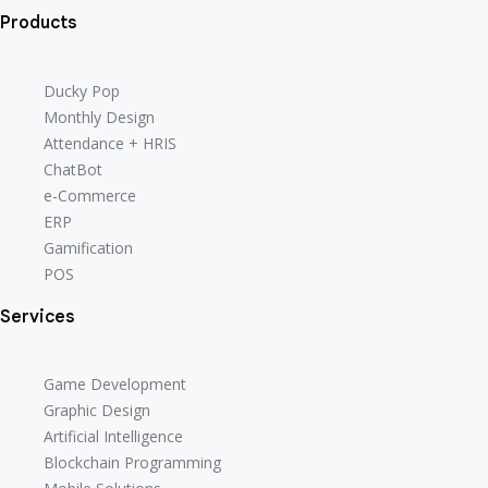
Products
Ducky Pop
Monthly Design
Attendance + HRIS
ChatBot
e-Commerce
ERP
Gamification
POS
Services
Game Development
Graphic Design
Artificial Intelligence
Blockchain Programming