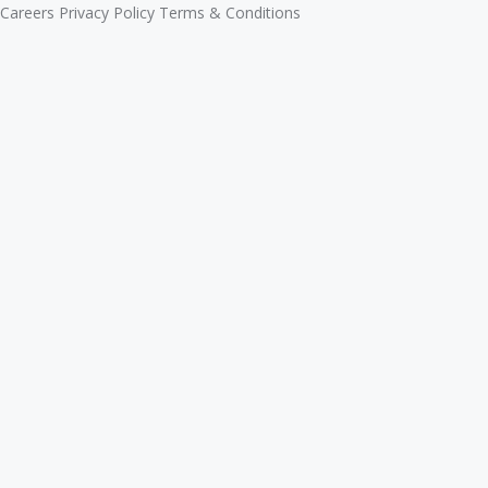
Careers
Privacy Policy
Terms & Conditions