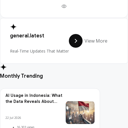
general.latest
View More
Real-Time Updates That Matter
Monthly Trending
AI Usage in Indonesia: What
the Data Reveals About
Adoption, Usage Patterns,
and Integration Readiness
22 Jul 2026
16,303 views