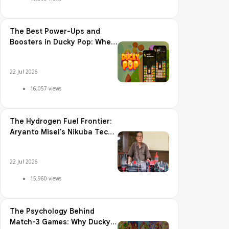
The Best Power-Ups and
Boosters in Ducky Pop: When
and How to Use Them
22 Jul 2026
16,057 views
The Hydrogen Fuel Frontier:
Aryanto Misel's Nikuba Tech
Shakes the World
22 Jul 2026
15,960 views
The Psychology Behind
Match-3 Games: Why Ducky