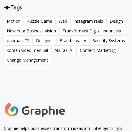
Tags
Motion
Puzzle Game
Web
instagram reels
Design
Motion
Puzzle Game
Web
instagram reels
Design
New Year Business Vision
Transformasi Digital Indonesia
New Year Business Vision
Transformasi Digital Indonesia
optimasi CS
Designer
Brand Loyalty
Security Systems
optimasi CS
Designer
Brand Loyalty
Security Systems
konten video menjual
Akurasi AI
Content Marketing
konten video menjual
Akurasi AI
Content Marketing
Change Management
Change Management
Graphie helps businesses transform ideas into intelligent digital