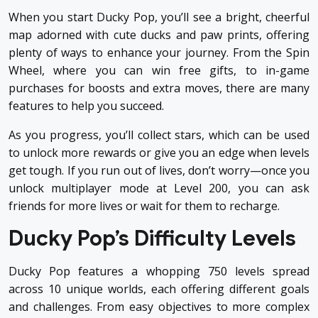
When you start Ducky Pop, you’ll see a bright, cheerful
map adorned with cute ducks and paw prints, offering
plenty of ways to enhance your journey. From the Spin
Wheel, where you can win free gifts, to in-game
purchases for boosts and extra moves, there are many
features to help you succeed.
As you progress, you’ll collect stars, which can be used
to unlock more rewards or give you an edge when levels
get tough. If you run out of lives, don’t worry—once you
unlock multiplayer mode at Level 200, you can ask
friends for more lives or wait for them to recharge.
Ducky Pop’s Difficulty Levels
Ducky Pop features a whopping 750 levels spread
across 10 unique worlds, each offering different goals
and challenges. From easy objectives to more complex