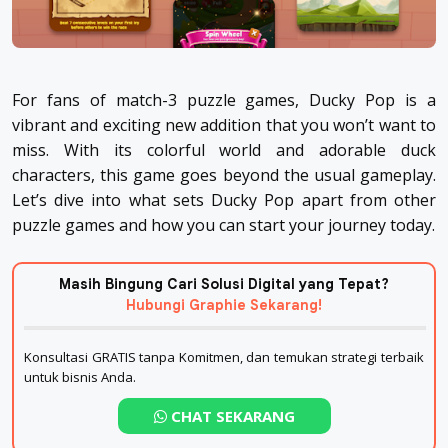
For fans of match-3 puzzle games, Ducky Pop is a
vibrant and exciting new addition that you won’t want to
miss. With its colorful world and adorable duck
characters, this game goes beyond the usual gameplay.
Let’s dive into what sets Ducky Pop apart from other
puzzle games and how you can start your journey today.
Masih Bingung Cari Solusi Digital yang Tepat?
Hubungi Graphie Sekarang!
Konsultasi GRATIS tanpa Komitmen, dan temukan strategi terbaik
untuk bisnis Anda.
CHAT SEKARANG