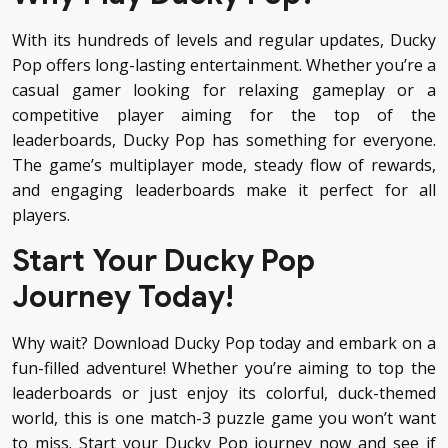
With its hundreds of levels and regular updates, Ducky
Pop offers long-lasting entertainment. Whether you’re a
casual gamer looking for relaxing gameplay or a
competitive player aiming for the top of the
leaderboards, Ducky Pop has something for everyone.
The game’s multiplayer mode, steady flow of rewards,
and engaging leaderboards make it perfect for all
players.
Start Your Ducky Pop
Journey Today!
Why wait?
Download Ducky Pop
today and embark on a
fun-filled adventure! Whether you’re aiming to top the
leaderboards or just enjoy its colorful, duck-themed
world, this is one match-3 puzzle game you won’t want
to miss. Start your Ducky Pop journey now and see if