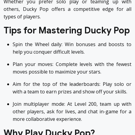
Whether you prefer solo play or teaming up with
others, Ducky Pop offers a competitive edge for all
types of players.
Tips for Mastering Ducky Pop
Spin the Wheel daily: Win bonuses and boosts to
help you conquer difficult levels.
Plan your moves: Complete levels with the fewest
moves possible to maximize your stars.
Aim for the top of the leaderboards: Play solo or
with a team to earn prizes and show off your skills.
Join multiplayer mode: At Level 200, team up with
other players, ask for lives, and chat in-game for a
more collaborative experience.
Why Play Ducky Pop?