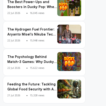
The Best Power-Ups and
Boosters in Ducky Pop: When
and How to Use Them
22 Jul 2026
16,045 views
The Hydrogen Fuel Frontier:
Aryanto Misel's Nikuba Tech
Shakes the World
22 Jul 2026
15,948 views
The Psychology Behind
Match-3 Games: Why Ducky
Pop is So Addictive
22 Jul 2026
15,622 views
Feeding the Future: Tackling
Global Food Security with AI
Agriculture
21 Jul 2026
15,328 views