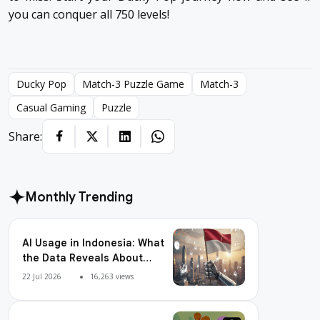
you can conquer all 750 levels!
Ducky Pop
Match-3 Puzzle Game
Match-3
Casual Gaming
Puzzle
Share:
Monthly Trending
AI Usage in Indonesia: What
the Data Reveals About
Adoption, Usage Patterns,
22 Jul 2026
16,263 views
and Integration Readiness