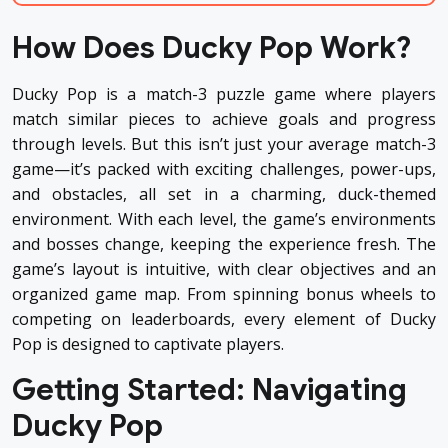
How Does Ducky Pop Work?
Ducky Pop is a match-3 puzzle game where players
match similar pieces to achieve goals and progress
through levels. But this isn’t just your average match-3
game—it’s packed with exciting challenges, power-ups,
and obstacles, all set in a charming, duck-themed
environment. With each level, the game’s environments
and bosses change, keeping the experience fresh. The
game’s layout is intuitive, with clear objectives and an
organized game map. From spinning bonus wheels to
competing on leaderboards, every element of Ducky
Pop is designed to captivate players.
Getting Started: Navigating
Ducky Pop