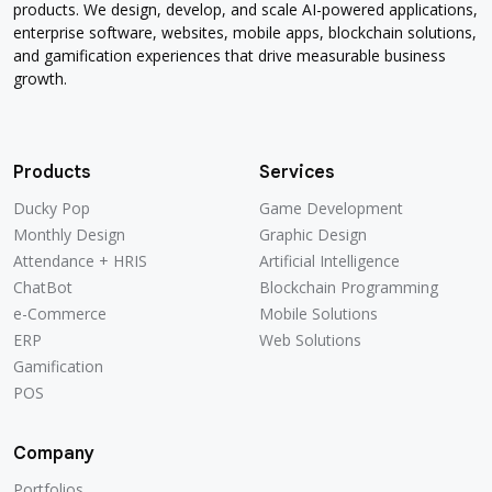
products. We design, develop, and scale AI-powered applications,
enterprise software, websites, mobile apps, blockchain solutions,
and gamification experiences that drive measurable business
growth.
Products
Services
Ducky Pop
Game Development
Monthly Design
Graphic Design
Attendance + HRIS
Artificial Intelligence
ChatBot
Blockchain Programming
e-Commerce
Mobile Solutions
ERP
Web Solutions
Gamification
POS
Company
Portfolios