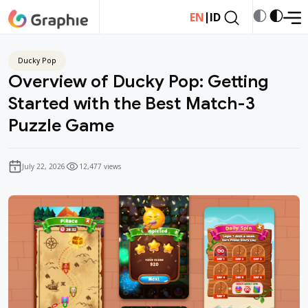
|
EN
ID
Ducky Pop
Overview of Ducky Pop: Getting
Started with the Best Match-3
Puzzle Game
July 22, 2026
12,477 views