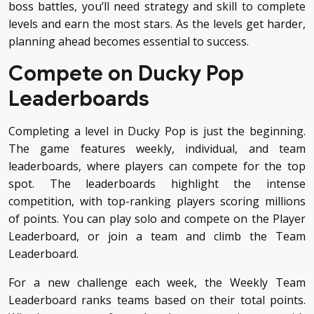
boss battles, you’ll need strategy and skill to complete
levels and earn the most stars. As the levels get harder,
planning ahead becomes essential to success.
Compete on Ducky Pop
Leaderboards
Completing a level in Ducky Pop is just the beginning.
The game features weekly, individual, and team
leaderboards, where players can compete for the top
spot. The leaderboards highlight the intense
competition, with top-ranking players scoring millions
of points. You can play solo and compete on the Player
Leaderboard, or join a team and climb the Team
Leaderboard.
For a new challenge each week, the Weekly Team
Leaderboard ranks teams based on their total points.