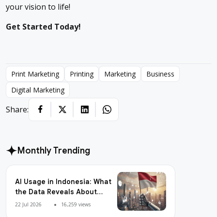
your vision to life!
Get Started Today!
Print Marketing
Printing
Marketing
Business
Digital Marketing
Share:
Monthly Trending
AI Usage in Indonesia: What
the Data Reveals About
Adoption, Usage Patterns,
22 Jul 2026
16,259 views
and Integration Readiness