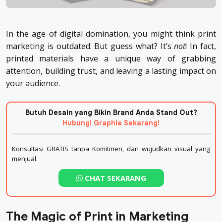
In the age of digital domination, you might think print
marketing is outdated. But guess what? It’s
not
! In fact,
printed materials have a unique way of grabbing
attention, building trust, and leaving a lasting impact on
your audience.
Butuh Desain yang Bikin Brand Anda Stand Out?
Hubungi Graphie Sekarang!
Konsultasi GRATIS tanpa Komitmen, dan wujudkan visual yang
menjual.
CHAT SEKARANG
The Magic of Print in Marketing