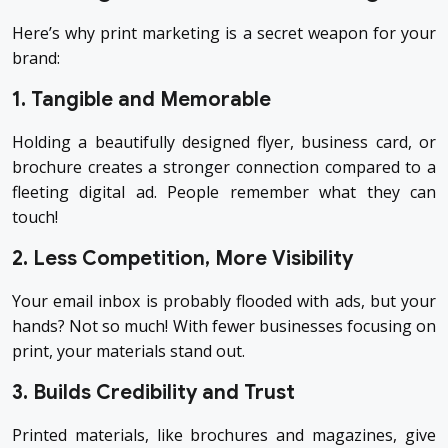
Here’s why print marketing is a secret weapon for your
brand:
1. Tangible and Memorable
Holding a beautifully designed flyer, business card, or
brochure creates a stronger connection compared to a
fleeting digital ad. People remember what they can
touch!
2. Less Competition, More Visibility
Your email inbox is probably flooded with ads, but your
hands? Not so much! With fewer businesses focusing on
print, your materials stand out.
3. Builds Credibility and Trust
Printed materials, like brochures and magazines, give