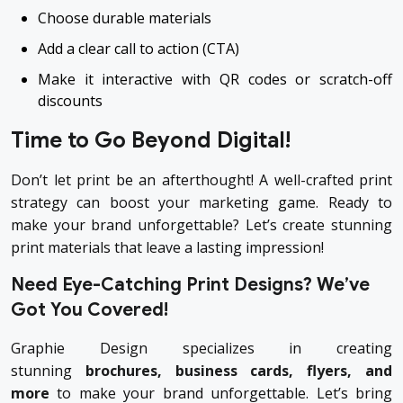
Choose durable materials
Add a clear call to action (CTA)
Make it interactive with QR codes or scratch-off
discounts
Time to Go Beyond Digital!
Don’t let print be an afterthought! A well-crafted print
strategy can boost your marketing game. Ready to
make your brand unforgettable? Let’s create stunning
print materials that leave a lasting impression!
Need Eye-Catching Print Designs? We’ve
Got You Covered!
Graphie Design specializes in creating
stunning
brochures, business cards, flyers, and
more
to make your brand unforgettable. Let’s bring