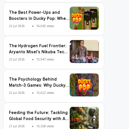
The Best Power-Ups and
Boosters in Ducky Pop: When
and How to Use Them
22 Jul 2026
16,045 views
The Hydrogen Fuel Frontier:
Aryanto Misel's Nikuba Tech
Shakes the World
22 Jul 2026
15,947 views
The Psychology Behind
Match-3 Games: Why Ducky
Pop is So Addictive
22 Jul 2026
15,622 views
Feeding the Future: Tackling
Global Food Security with AI
Agriculture
21 Jul 2026
15,328 views