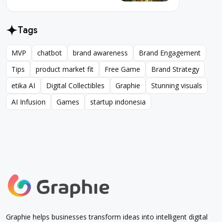
Tags
MVP
chatbot
brand awareness
Brand Engagement
MVP
chatbot
brand awareness
Brand Engagement
Tips
product market fit
Free Game
Brand Strategy
Tips
product market fit
Free Game
Brand Strategy
etika AI
Digital Collectibles
Graphie
Stunning visuals
etika AI
Digital Collectibles
Graphie
Stunning visuals
AI Infusion
Games
startup indonesia
AI Infusion
Games
startup indonesia
Graphie helps businesses transform ideas into intelligent digital