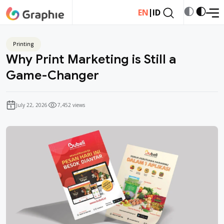
|
EN
ID
Printing
Why Print Marketing is Still a
Game-Changer
July 22, 2026
7,452 views