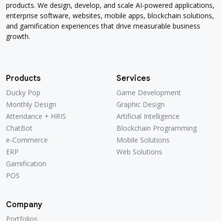
products. We design, develop, and scale AI-powered applications,
enterprise software, websites, mobile apps, blockchain solutions,
and gamification experiences that drive measurable business
growth.
Products
Services
Ducky Pop
Game Development
Ducky Pop
Game Development
Monthly Design
Graphic Design
Monthly Design
Graphic Design
Attendance + HRIS
Artificial Intelligence
Attendance + HRIS
Artificial Intelligence
ChatBot
Blockchain Programming
ChatBot
Blockchain Programming
e-Commerce
Mobile Solutions
e-Commerce
Mobile Solutions
ERP
Web Solutions
ERP
Web Solutions
Gamification
Gamification
POS
POS
Company
Portfolios