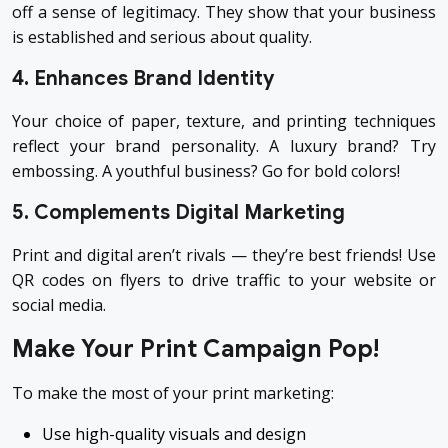
off a sense of legitimacy. They show that your business
is established and serious about quality.
4. Enhances Brand Identity
Your choice of paper, texture, and printing techniques
reflect your brand personality. A luxury brand? Try
embossing. A youthful business? Go for bold colors!
5. Complements Digital Marketing
Print and digital aren’t rivals — they’re best friends! Use
QR codes on flyers to drive traffic to your website or
social media.
Make Your Print Campaign Pop!
To make the most of your print marketing:
Use high-quality visuals and design