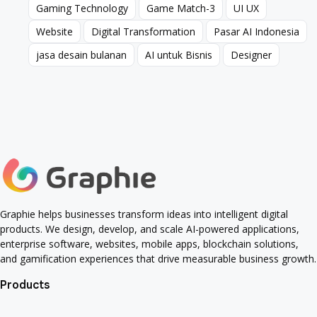
Gaming Technology
Game Match-3
UI UX
Gaming Technology
Game Match-3
UI UX
Website
Digital Transformation
Pasar AI Indonesia
Website
Digital Transformation
Pasar AI Indonesia
jasa desain bulanan
AI untuk Bisnis
Designer
jasa desain bulanan
AI untuk Bisnis
Designer
Graphie helps businesses transform ideas into intelligent digital
products. We design, develop, and scale AI-powered applications,
enterprise software, websites, mobile apps, blockchain solutions,
and gamification experiences that drive measurable business growth.
Products