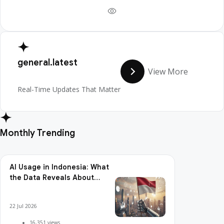
general.latest
View More
Real-Time Updates That Matter
Monthly Trending
AI Usage in Indonesia: What
the Data Reveals About
Adoption, Usage Patterns,
and Integration Readiness
22 Jul 2026
16,351 views