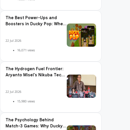
The Best Power-Ups and
Boosters in Ducky Pop: When
and How to Use Them
22 Jul 2026
16,071 views
The Hydrogen Fuel Frontier:
Aryanto Misel's Nikuba Tech
Shakes the World
22 Jul 2026
15,980 views
The Psychology Behind
Match-3 Games: Why Ducky