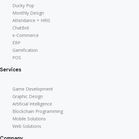
Ducky Pop
Monthly Design
Attendance + HRIS
ChatBot
e-Commerce
ERP
Gamification
POS
Services
Game Development
Graphic Design
Artificial Intelligence
Blockchain Programming
Mobile Solutions
Web Solutions
Company