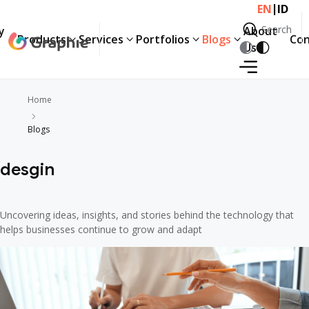
|
EN
ID
Search
y
About
Products
Services
Portfolios
Blogs
Con
Search
Us
Home
Blogs
desgin
Uncovering ideas, insights, and stories behind the technology that
helps businesses continue to grow and adapt