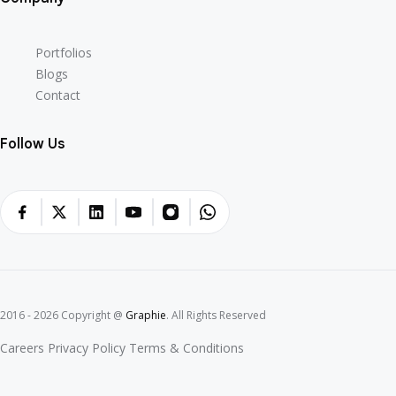
Portfolios
Blogs
Contact
Follow Us
2016 - 2026 Copyright @
Graphie
. All Rights Reserved
Careers
Privacy Policy
Terms & Conditions