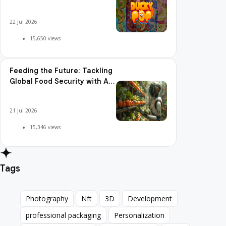
Pop is So Addictive
22 Jul 2026
15,650 views
Feeding the Future: Tackling
Global Food Security with AI
Agriculture
21 Jul 2026
15,346 views
Tags
Photography
Nft
3D
Development
Photography
Nft
3D
Development
professional packaging
Personalization
professional packaging
Personalization