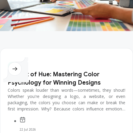
Design
The Art of Hue: Mastering Color
Psychology for Winning Designs
Colors speak louder than words—sometimes, they shout!
Whether you're designing a logo, a website, or even
packaging, the colors you choose can make or break the
first impression. Why? Because colors influence emotions,
decisions, and even behav...
22 Jul 2026