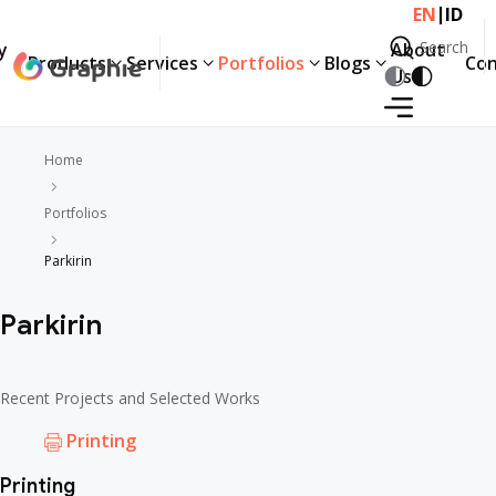
|
EN
ID
Search
y
About
Products
Services
Portfolios
Blogs
Con
Search
Us
Products
Services
Portfolios
Blogs
Con
y
About
Us
Home
Portfolios
Parkirin
Parkirin
Recent Projects and Selected Works
Printing
Printing