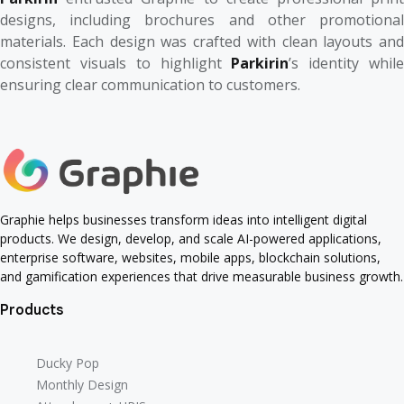
designs, including brochures and other promotional
materials. Each design was crafted with clean layouts and
consistent visuals to highlight
Parkirin
’s identity whil
ensuring clear communication to customers.
Graphie helps businesses transform ideas into intelligent digital
products. We design, develop, and scale AI-powered applications,
enterprise software, websites, mobile apps, blockchain solutions,
and gamification experiences that drive measurable business growth.
Products
Ducky Pop
Ducky Pop
Monthly Design
Monthly Design