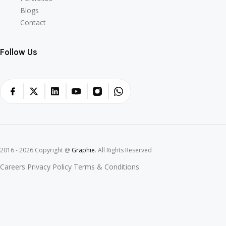
Portfolios
Blogs
Blogs
Contact
Contact
Follow Us
2016 - 2026 Copyright @
Graphie
. All Rights Reserved
Careers
Privacy Policy
Terms & Conditions
Careers
Privacy Policy
Terms & Conditions