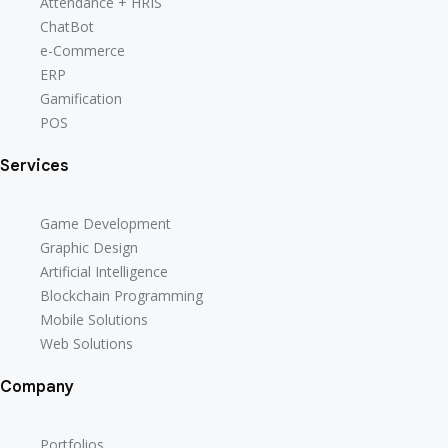
Attendance + HRIS
Attendance + HRIS
ChatBot
ChatBot
e-Commerce
e-Commerce
ERP
ERP
Gamification
Gamification
POS
POS
Services
Game Development
Game Development
Graphic Design
Graphic Design
Artificial Intelligence
Artificial Intelligence
Blockchain Programming
Blockchain Programming
Mobile Solutions
Mobile Solutions
Web Solutions
Web Solutions
Company
Portfolios