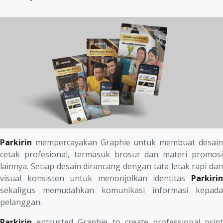
Parkirin
mempercayakan Graphie untuk membuat desain
cetak profesional, termasuk brosur dan materi promosi
lainnya. Setiap desain dirancang dengan tata letak rapi dan
visual konsisten untuk menonjolkan identitas
Parkirin
sekaligus memudahkan komunikasi informasi kepada
pelanggan.
Parkirin
entrusted Graphie to create professional print